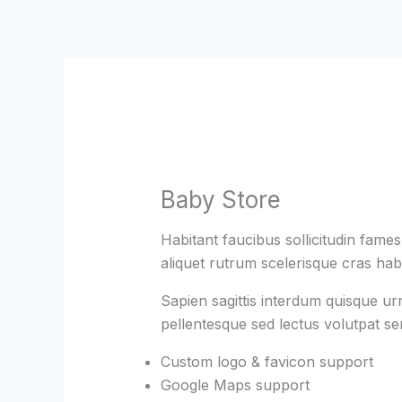
Skip
to
content
Baby Store
Habitant faucibus sollicitudin fame
aliquet rutrum scelerisque cras habi
Sapien sagittis interdum quisque ur
pellentesque sed lectus volutpat s
Custom logo & favicon support
Google Maps support