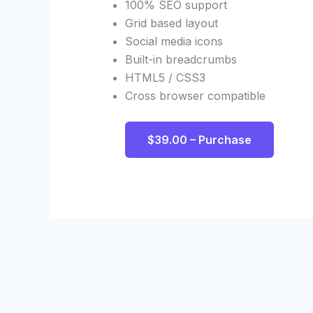
100% SEO support
Grid based layout
Social media icons
Built-in breadcrumbs
HTML5 / CSS3
Cross browser compatible
$39.00 – Purchase