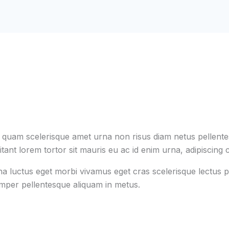
s quam scelerisque amet urna non risus diam netus pellentes
tant lorem tortor sit mauris eu ac id enim urna, adipiscing c
na luctus eget morbi vivamus eget cras scelerisque lectus p
emper pellentesque aliquam in metus.