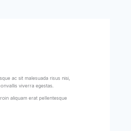
que ac sit malesuada risus nisi,
onvallis viverra egestas.
roin aliquam erat pellentesque